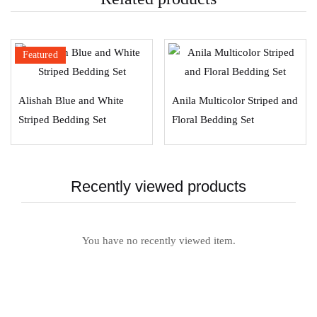
Featured
Alishah Blue and White
Anila Multicolor Striped and
Striped Bedding Set
Floral Bedding Set
Recently viewed products
You have no recently viewed item.