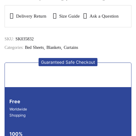
Delivery Return
Size Guide
Ask a Question
SKU:
SK035832
Categories:
Bed Sheets
Blankets
Curtains
Guaranteed Safe Checkout
Free
Worldwide
Shopping
100%