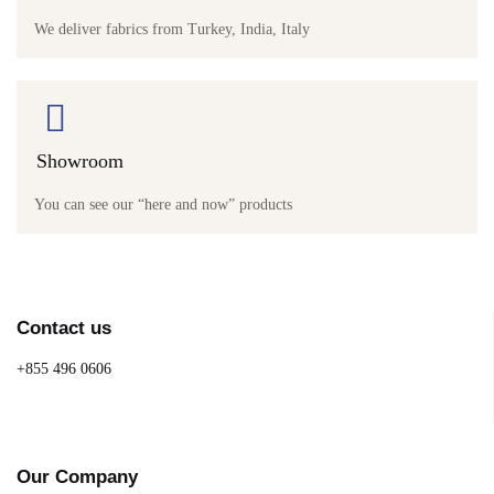
We deliver fabrics from Turkey, India, Italy
Showroom
You can see our “here and now” products
Contact us
+855 496 0606
Our Company