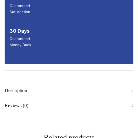
Guaranteed
Satisfaction
30 Days
Guaranteed
Money Back
Description
Reviews (0)
Related products