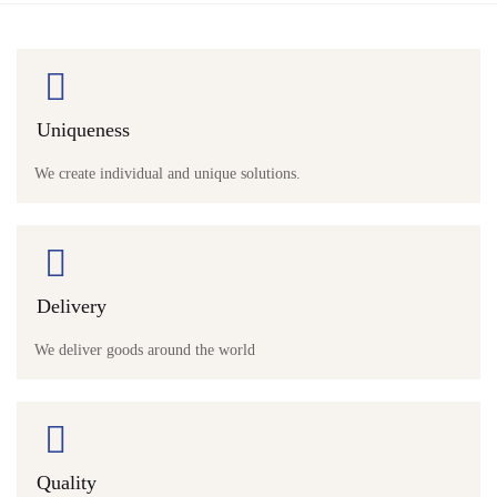
Uniqueness
We create individual and unique solutions.
Delivery
We deliver goods around the world
Quality