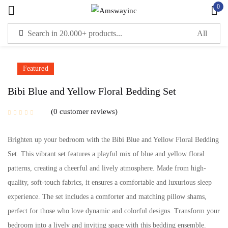
0
Sign in
Featured
Remember me
Lost password?
Bibi Blue and Yellow Floral Bedding Set
0
customer reviews
LOG IN
Brighten up your bedroom with the Bibi Blue and Yellow Floral Bedding
CREATE AN ACCOUNT
Set. This vibrant set features a playful mix of blue and yellow floral
patterns, creating a cheerful and lively atmosphere. Made from high-
quality, soft-touch fabrics, it ensures a comfortable and luxurious sleep
experience. The set includes a comforter and matching pillow shams,
perfect for those who love dynamic and colorful designs. Transform your
bedroom into a lively and inviting space with this bedding ensemble.