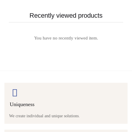
Recently viewed products
You have no recently viewed item.
Uniqueness
We create individual and unique solutions.