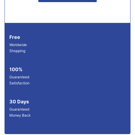
Free
Worldwide
Shopping
100%
Guaranteed
Satisfaction
30 Days
Guaranteed
Money Back