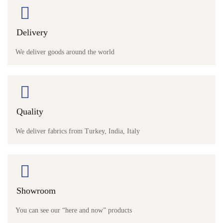
Delivery
We deliver goods around the world
Quality
We deliver fabrics from Turkey, India, Italy
Showroom
You can see our “here and now” products