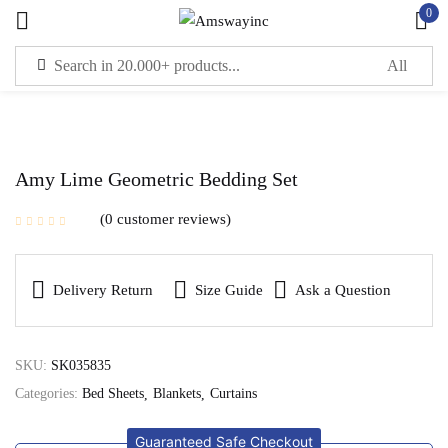
0
Sign in
Remember me
Lost password?
Amy Lime Geometric Bedding Set
0
customer reviews
LOG IN
Delivery Return
Size Guide
Ask a Question
CREATE AN ACCOUNT
SKU:
SK035835
Categories:
Bed Sheets
Blankets
Curtains
Guaranteed Safe Checkout