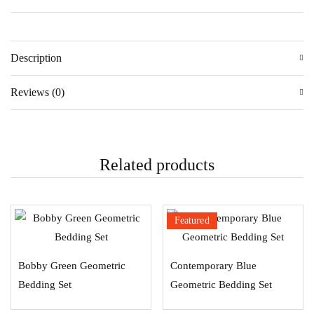
Description
Reviews (0)
Related products
Featured
Bobby Green Geometric
Contemporary Blue
Bedding Set
Geometric Bedding Set