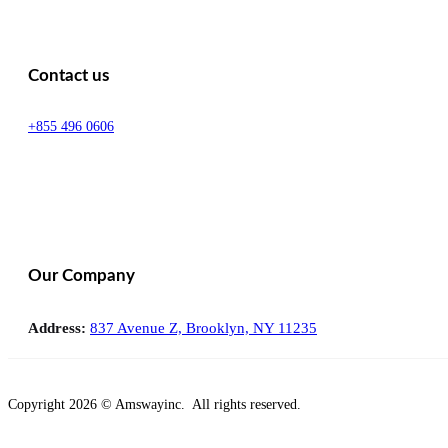
Contact us
+855 496 0606
Our Company
Address:
837 Avenue Z, Brooklyn, NY 11235
Copyright 2026 © Amswayinc. All rights reserved.