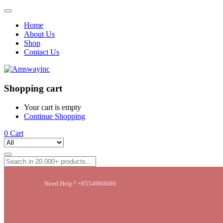
Home
About Us
Shop
Contact Us
Shopping cart
Your cart is empty
Continue Shopping
0
Cart
Need Help? +8554960606