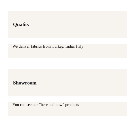
Quality
We deliver fabrics from Turkey, India, Italy
Showroom
You can see our “here and now” products