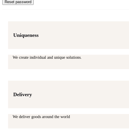
Reset password
Uniqueness
We create individual and unique solutions.
Delivery
We deliver goods around the world