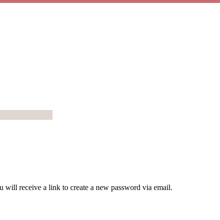
 will receive a link to create a new password via email.