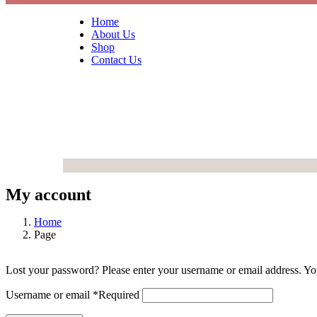
Home
About Us
Shop
Contact Us
My account
Home
Page
Lost your password? Please enter your username or email address. You
Username or email
*
Required