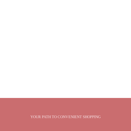
YOUR PATH TO CONVENIENT SHOPPING