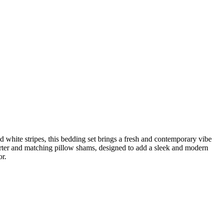
 white stripes, this bedding set brings a fresh and contemporary vibe
forter and matching pillow shams, designed to add a sleek and modern
or.