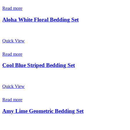
Read more
Aloha White Floral Bedding Set
Quick View
Read more
Cool Blue Striped Bedding Set
Quick View
Read more
Amy Lime Geometric Bedding Set