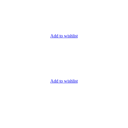
Add to wishlist
Add to wishlist