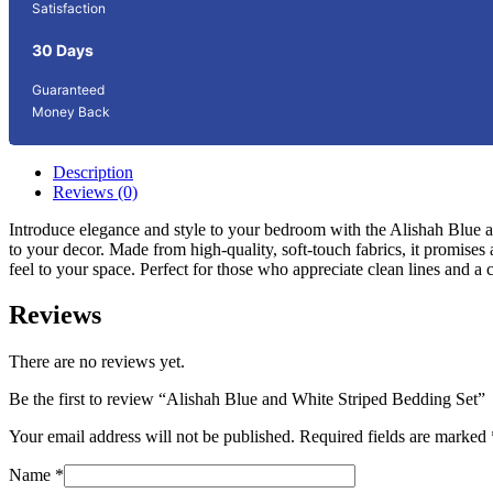
Satisfaction
30 Days
Guaranteed
Money Back
Description
Reviews (0)
Introduce elegance and style to your bedroom with the Alishah Blue an
to your decor. Made from high-quality, soft-touch fabrics, it promise
feel to your space. Perfect for those who appreciate clean lines and a
Reviews
There are no reviews yet.
Be the first to review “Alishah Blue and White Striped Bedding Set”
Your email address will not be published.
Required fields are marked
Name
*