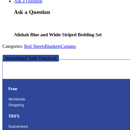
Ask a Question
Ask a Question
Alishah Blue and White Striped Bedding Set
Categories:
Bed Sheets
Blankets
Curtains
Guaranteed Safe Checkout
Free
Worldwide
Shopping
100%
Guaranteed