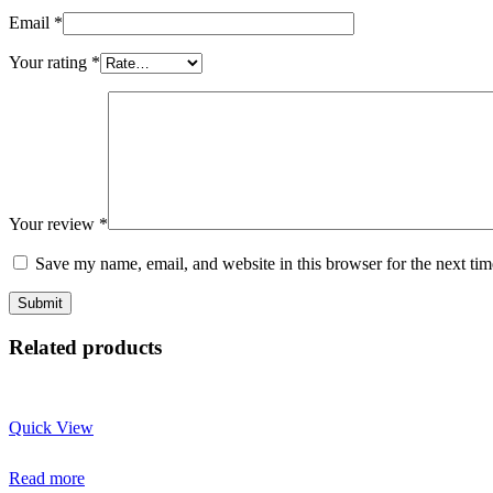
Email
*
Your rating
*
Your review
*
Save my name, email, and website in this browser for the next ti
Related products
Quick View
Read more