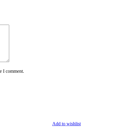
me I comment.
Add to wishlist