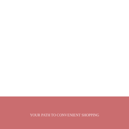
YOUR PATH TO CONVENIENT SHOPPING