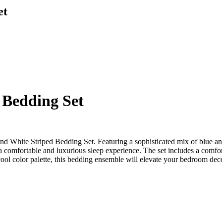
et
 Bedding Set
d White Striped Bedding Set. Featuring a sophisticated mix of blue and
s a comfortable and luxurious sleep experience. The set includes a com
 cool color palette, this bedding ensemble will elevate your bedroom dec