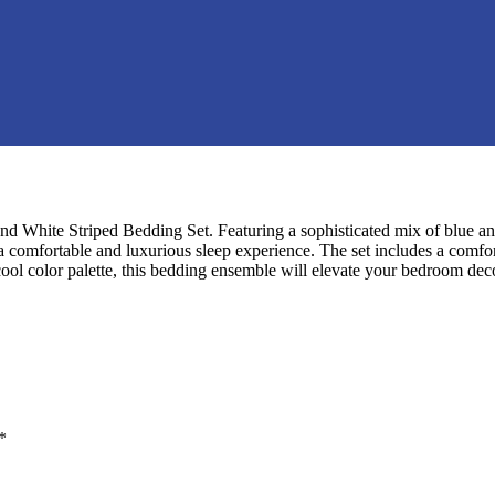
d White Striped Bedding Set. Featuring a sophisticated mix of blue and
s a comfortable and luxurious sleep experience. The set includes a com
 cool color palette, this bedding ensemble will elevate your bedroom dec
*