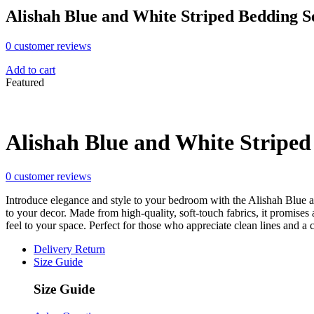
Alishah Blue and White Striped Bedding S
0
customer reviews
Add to cart
Featured
Alishah Blue and White Striped
0
customer reviews
Introduce elegance and style to your bedroom with the Alishah Blue an
to your decor. Made from high-quality, soft-touch fabrics, it promise
feel to your space. Perfect for those who appreciate clean lines and a
Delivery Return
Size Guide
Size Guide