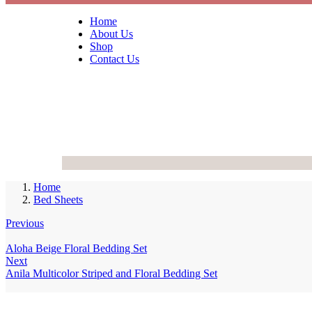
Home
About Us
Shop
Contact Us
Home
Bed Sheets
Previous
Aloha Beige Floral Bedding Set
Next
Anila Multicolor Striped and Floral Bedding Set