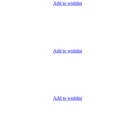
Add to wishlist
Add to wishlist
Add to wishlist