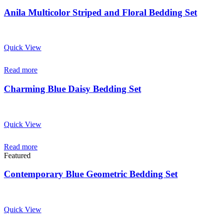
Anila Multicolor Striped and Floral Bedding Set
Quick View
Read more
Charming Blue Daisy Bedding Set
Quick View
Read more
Featured
Contemporary Blue Geometric Bedding Set
Quick View