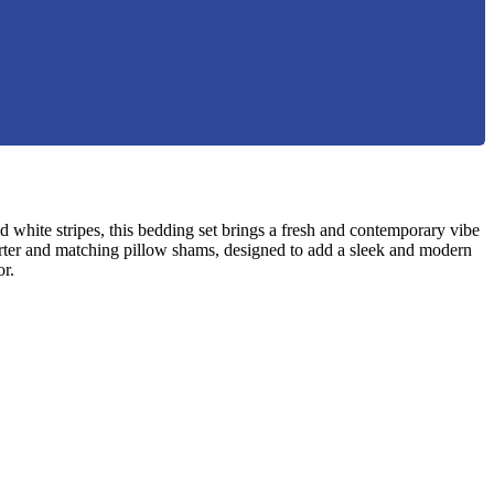
 white stripes, this bedding set brings a fresh and contemporary vibe
forter and matching pillow shams, designed to add a sleek and modern
or.