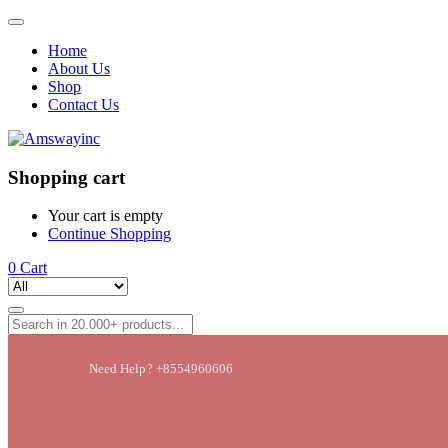
Home
About Us
Shop
Contact Us
Shopping cart
Your cart is empty
Continue Shopping
0
Cart
Need Help? +8554960606