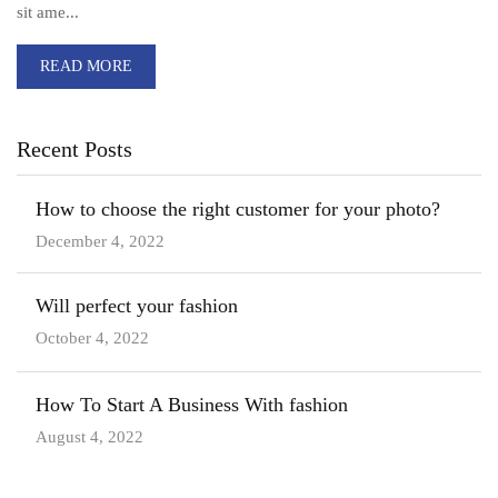
sit ame...
READ MORE
Recent Posts
How to choose the right customer for your photo?
December 4, 2022
Will perfect your fashion
October 4, 2022
How To Start A Business With fashion
August 4, 2022