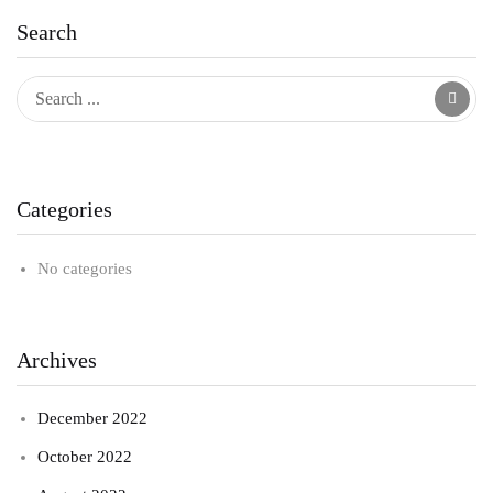
Search
Categories
No categories
Archives
December 2022
October 2022