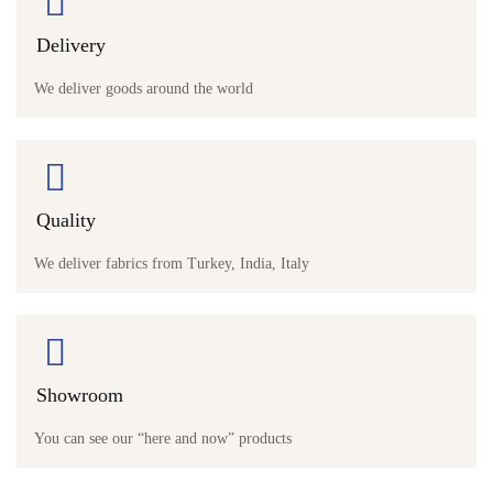
Delivery
We deliver goods around the world
Quality
We deliver fabrics from Turkey, India, Italy
Showroom
You can see our “here and now” products