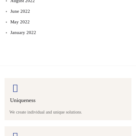
August 2022
June 2022
May 2022
January 2022
Uniqueness
We create individual and unique solutions.