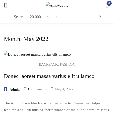
0
Sign in
Month:
May 2022
Remember me
Lost password?
LOG IN
,
BACKPACK
FASHION
Donec laoreet massa varius elit ullamco
CREATE AN ACCOUNT
0
Comments
May 4, 2022
Admin
The About Love film by acclaimed director Emmanuel Adjei
features a soulful musical performance of the nunc interdum lacus