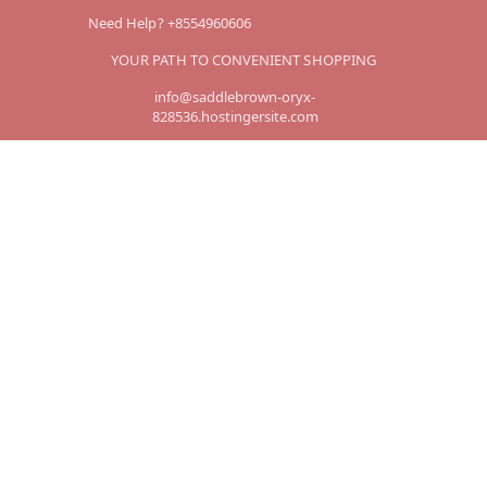
Need Help? +8554960606
YOUR PATH TO CONVENIENT SHOPPING
info@saddlebrown-oryx-
828536.hostingersite.com